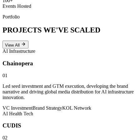
100
+
Events Hosted
Portfolio
PROJECTS WE'VE
SCALED
View All
AI Infrastructure
Chainopera
01
Led seed investment and GTM execution, developing the brand
narrative and driving global media distribution for AI infrastructure
innovation.
VC Investment
Brand Strategy
KOL Network
AI Health Tech
CUDIS
02