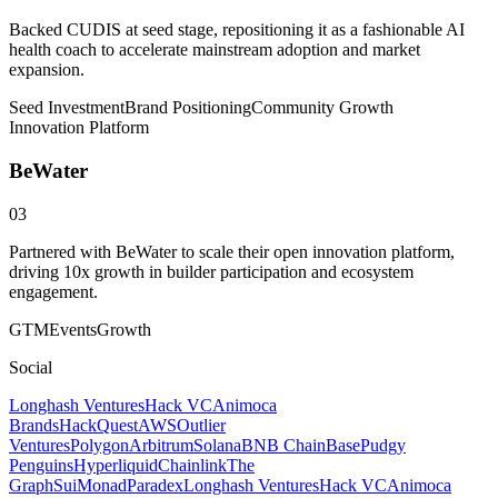
Backed CUDIS at seed stage, repositioning it as a fashionable AI
health coach to accelerate mainstream adoption and market
expansion.
Seed Investment
Brand Positioning
Community Growth
Innovation Platform
BeWater
03
Partnered with BeWater to scale their open innovation platform,
driving 10x growth in builder participation and ecosystem
engagement.
GTM
Events
Growth
Social
Longhash Ventures
Hack VC
Animoca
Brands
HackQuest
AWS
Outlier
Ventures
Polygon
Arbitrum
Solana
BNB Chain
Base
Pudgy
Penguins
Hyperliquid
Chainlink
The
Graph
Sui
Monad
Paradex
Longhash Ventures
Hack VC
Animoca