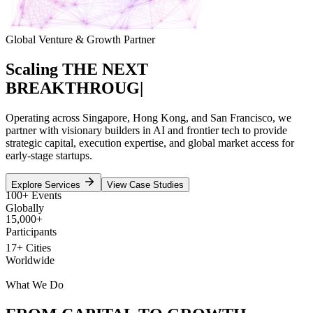
Global Venture & Growth Partner
Scaling
THE NEXT
BREAKTHROUGH
|
Operating across Singapore, Hong Kong, and San Francisco, we
partner with visionary builders in AI and frontier tech to provide
strategic capital, execution expertise, and global market access for
early-stage startups.
Explore Services
View Case Studies
100+ Events
Globally
15,000+
Participants
17+ Cities
Worldwide
What We Do