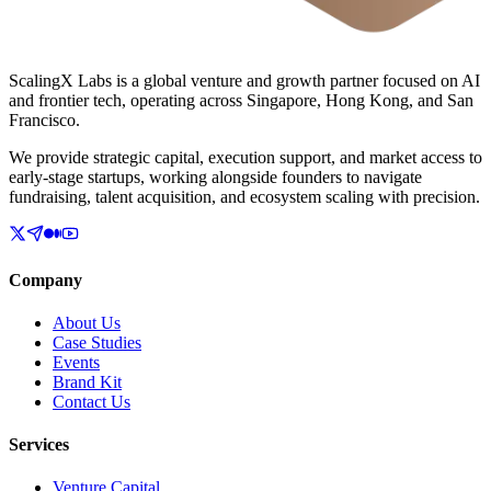
ScalingX Labs is a global venture and growth partner focused on AI
and frontier tech, operating across Singapore, Hong Kong, and San
Francisco.
We provide strategic capital, execution support, and market access to
early-stage startups, working alongside founders to navigate
fundraising, talent acquisition, and ecosystem scaling with precision.
Company
About Us
Case Studies
Events
Brand Kit
Contact Us
Services
Venture Capital