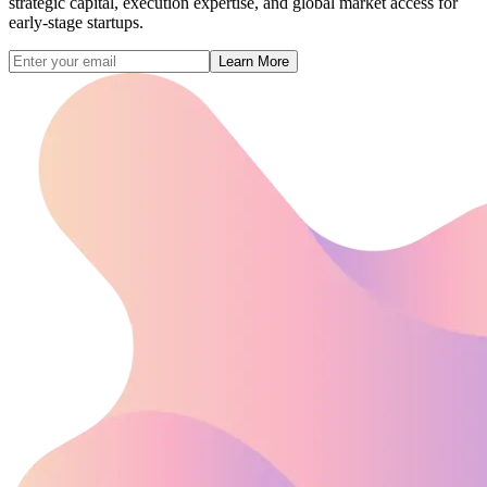
strategic capital, execution expertise, and global market access for
early-stage startups.
Learn More