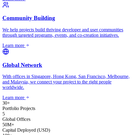
Community Building
We help projects build thriving developer and user communities
through targeted programs, events, and co-creation initiatives.
Learn more
Global Network
With offices in Singapore, Hong Kong, San Francisco, Melbourne,
and Malaysia, we connect your project to the right people
worldwide.
Learn more
30
+
Portfolio Projects
5
Global Offices
50
M+
Capital Deployed (USD)