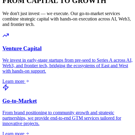
FROM CAPITAL TO
GROWTH
We don't just invest — we execute. Our go-to-market services
combine strategic capital with hands-on execution across AI, Web3,
and frontier tech.
Venture Capital
We invest in early-stage startups from pre-seed to Series A across AI,
Web3, and frontier tech, bridging the ecosystems of East and West
with hands-on support.
Learn more
Go-to-Market
From brand positioning to community growth and strategic
partnerships, we provide end-to-end GTM services tailored for
innovative projects.
Learn more