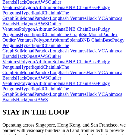
Brands
HackQuest
AWS
Outlier
Ventures
Polygon
Arbitrum
Solana
BNB Chain
Base
Pudgy
Penguins
Hyperliquid
Chainlink
The
Graph
Sui
Monad
Paradex
Longhash Ventures
Hack VC
Animoca
Brands
HackQuest
AWS
Outlier
Ventures
Polygon
Arbitrum
Solana
BNB Chain
Base
Pudgy
Penguins
Hyperliquid
Chainlink
The Graph
Sui
Monad
Paradex
Outlier Ventures
Polygon
Arbitrum
Solana
BNB Chain
Base
Pudgy
Penguins
Hyperliquid
Chainlink
The
Graph
Sui
Monad
Paradex
Longhash Ventures
Hack VC
Animoca
Brands
HackQuest
AWS
Outlier
Ventures
Polygon
Arbitrum
Solana
BNB Chain
Base
Pudgy
Penguins
Hyperliquid
Chainlink
The
Graph
Sui
Monad
Paradex
Longhash Ventures
Hack VC
Animoca
Brands
HackQuest
AWS
Outlier
Ventures
Polygon
Arbitrum
Solana
BNB Chain
Base
Pudgy
Penguins
Hyperliquid
Chainlink
The
Graph
Sui
Monad
Paradex
Longhash Ventures
Hack VC
Animoca
Brands
HackQuest
AWS
STAY IN THE
LOOP
Operating across Singapore, Hong Kong, and San Francisco, we
partner with visionary builders in AI and frontier tech to provide