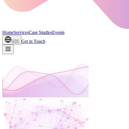
Home
Services
Case Studies
Events
Get in Touch
🇺🇸