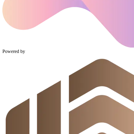
Powered by