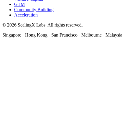
GTM
Community Building
Acceleration
© 2026 ScalingX Labs. All rights reserved.
Singapore · Hong Kong · San Francisco · Melbourne · Malaysia