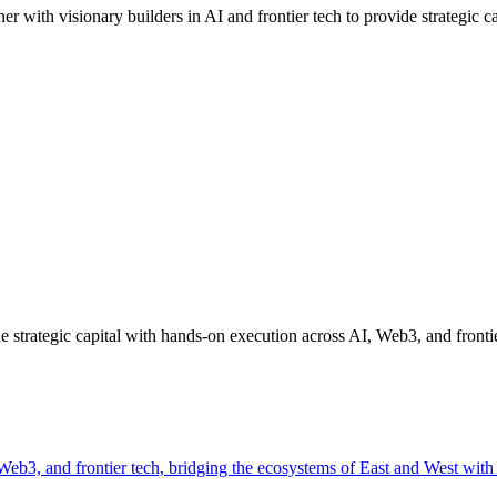
ith visionary builders in AI and frontier tech to provide strategic cap
strategic capital with hands-on execution across AI, Web3, and frontie
, Web3, and frontier tech, bridging the ecosystems of East and West wit