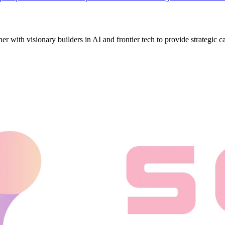
ith visionary builders in AI and frontier tech to provide strategic cap