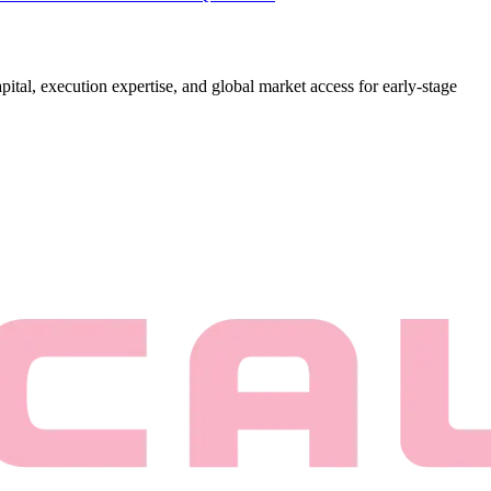
ital, execution expertise, and global market access for early-stage