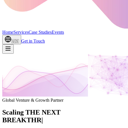
Home
Services
Case Studies
Events
Get in Touch
🇺🇸
Global Venture & Growth Partner
Scaling
THE NEXT
BREAKTHROUGH
|