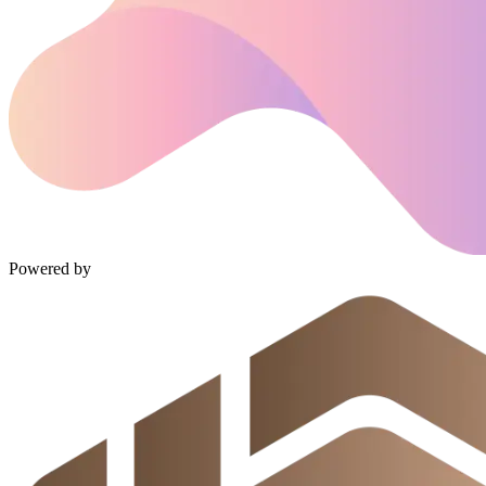
Powered by