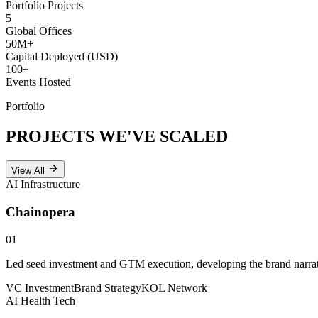
Portfolio Projects
5
Global Offices
50
M+
Capital Deployed (USD)
100
+
Events Hosted
Portfolio
PROJECTS WE'VE
SCALED
View All
AI Infrastructure
Chainopera
01
Led seed investment and GTM execution, developing the brand narrativ
VC Investment
Brand Strategy
KOL Network
AI Health Tech