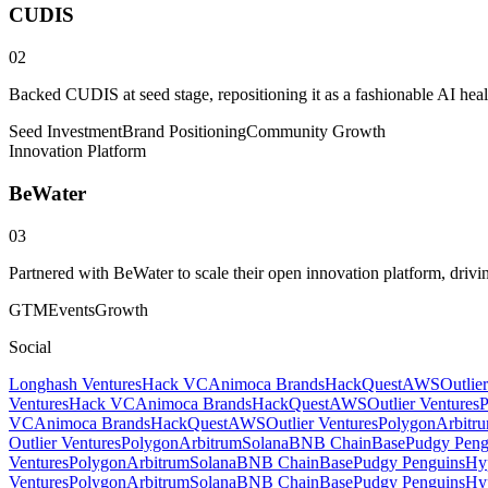
CUDIS
02
Backed CUDIS at seed stage, repositioning it as a fashionable AI hea
Seed Investment
Brand Positioning
Community Growth
Innovation Platform
BeWater
03
Partnered with BeWater to scale their open innovation platform, driv
GTM
Events
Growth
Social
Longhash Ventures
Hack VC
Animoca Brands
HackQuest
AWS
Outlie
Ventures
Hack VC
Animoca Brands
HackQuest
AWS
Outlier Ventures
P
VC
Animoca Brands
HackQuest
AWS
Outlier Ventures
Polygon
Arbitr
Outlier Ventures
Polygon
Arbitrum
Solana
BNB Chain
Base
Pudgy Peng
Ventures
Polygon
Arbitrum
Solana
BNB Chain
Base
Pudgy Penguins
Hyp
Ventures
Polygon
Arbitrum
Solana
BNB Chain
Base
Pudgy Penguins
Hyp