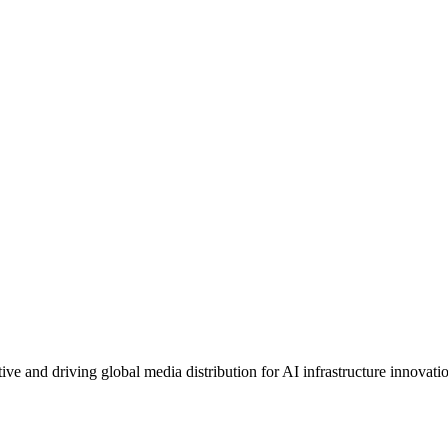
e and driving global media distribution for AI infrastructure innovati