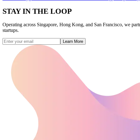
STAY IN THE
LOOP
Operating across Singapore, Hong Kong, and San Francisco, we partner w
startups.
Learn More