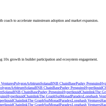
lth coach to accelerate mainstream adoption and market expansion.
ing 10x growth in builder participation and ecosystem engagement.
r Ventures
Polygon
Arbitrum
Solana
BNB Chain
Base
Pudgy Penguins
Hyp
olygon
Arbitrum
Solana
BNB Chain
Base
Pudgy Penguins
Hyperliquid
Ch
um
Solana
BNB Chain
Base
Pudgy Penguins
Hyperliquid
Chainlink
The Gr
uins
Hyperliquid
Chainlink
The Graph
Sui
Monad
Paradex
Longhash Vent
erliquid
Chainlink
The Graph
Sui
Monad
Paradex
Longhash Ventures
Ha
erliquid
Chainlink
The Graph
Sui
Monad
Paradex
Longhash Ventures
Ha