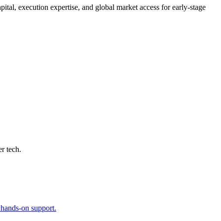
ital, execution expertise, and global market access for early-stage
r tech.
h hands-on support.