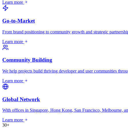
Learn more
Go-to-Market
From brand positioning to community growth and strategic partnership
Learn more
Community Building
We help projects build thriving developer and user communities through
Learn more
Global Network
With offices in Singapore, Hong Kong, San Francisco, Melbourne, and
Learn more
30
+