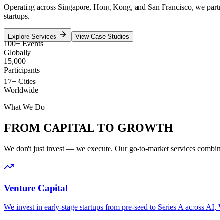
Operating across Singapore, Hong Kong, and San Francisco, we partner w
startups.
Explore Services
View Case Studies
100+ Events
Globally
15,000+
Participants
17+ Cities
Worldwide
What We Do
FROM CAPITAL TO
GROWTH
We don't just invest — we execute. Our go-to-market services combine 
Venture Capital
We invest in early-stage startups from pre-seed to Series A across AI