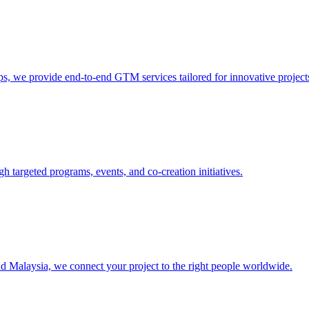
s, we provide end-to-end GTM services tailored for innovative project
 targeted programs, events, and co-creation initiatives.
 Malaysia, we connect your project to the right people worldwide.