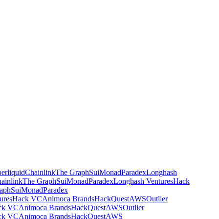
erliquid
Chainlink
The Graph
Sui
Monad
Paradex
Longhash
ainlink
The Graph
Sui
Monad
Paradex
Longhash Ventures
Hack
aph
Sui
Monad
Paradex
ures
Hack VC
Animoca Brands
HackQuest
AWS
Outlier
ck VC
Animoca Brands
HackQuest
AWS
Outlier
ck VC
Animoca Brands
HackQuest
AWS